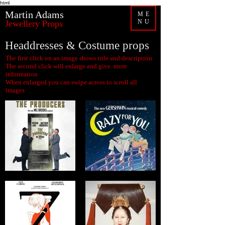
html
Martin Adams
ME
NU
Jewellery Props
Headdresses & Costume props
The first click on an image shows title and description
The second click will enlarge and give more
information
When enlarged you can swipe across to scroll all
images