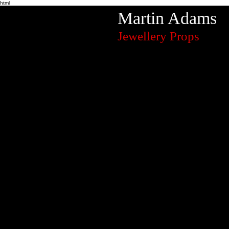
html
Martin Adams
Jewellery Props