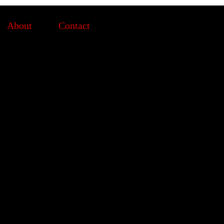
About
Contact