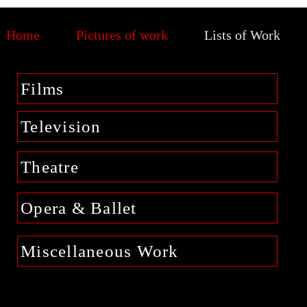
Home
Pictures of work
Lists of Work
Films
Television
Theatre
Opera & Ballet
Miscellaneous Work