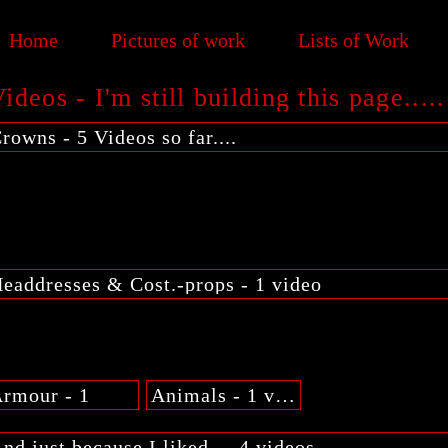
Home
Pictures of work
Lists of Work
ideos - I'm still building this page.....
rowns - 5 Videos so far....
eaddresses & Cost.-props - 1 video
rmour - 1
Animals - 1 video
nd just because I liked.... 4 videos