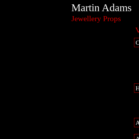
Martin Adams
Jewellery Props
V
C
H
A
A