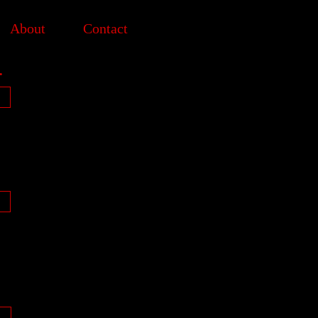
About
Contact
.