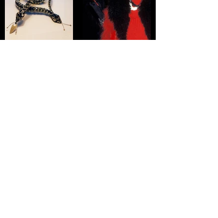
Click here to go back to Jewellery for Women