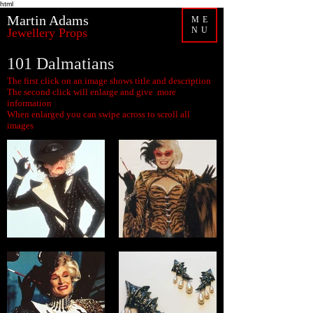
html
Martin Adams
ME
NU
Jewellery Props
101 Dalmatians
The first click on an image shows title and description
The second click will enlarge and give more
information
When enlarged you can swipe across to scroll all
images